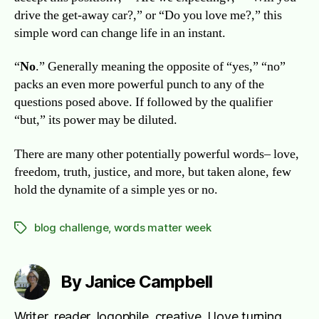
drive the get-away car?,” or “Do you love me?,” this
simple word can change life in an instant.
“
No
.” Generally meaning the opposite of “yes,” “no”
packs an even more powerful punch to any of the
questions posed above. If followed by the qualifier
“but,” its power may be diluted.
There are many other potentially powerful words– love,
freedom, truth, justice, and more, but taken alone, few
hold the dynamite of a simple yes or no.
blog challenge
,
words matter week
Tags
By Janice Campbell
Writer, reader, logophile, creative. I love turning