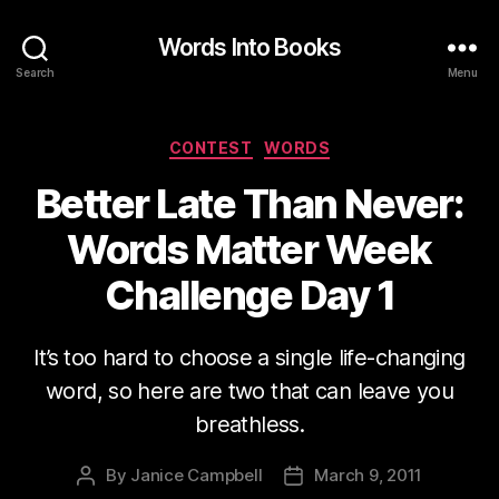
Words Into Books
Search
Menu
Categories
CONTEST
WORDS
Better Late Than Never:
Words Matter Week
Challenge Day 1
It’s too hard to choose a single life-changing
word, so here are two that can leave you
breathless.
By
Janice Campbell
March 9, 2011
Post
Post