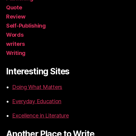
Quote
Review
Self-Publishing
Words
writers
Writing
Interesting Sites
Doing What Matters
Everyday Education
Excellence in Literature
Another Place to Write