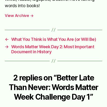
words into books!
View Archive
→
←
What You Think is What You Are (or Will Be)
→
Words Matter Week Day 2: Most Important
Document in History
2 replies on “Better Late
Than Never: Words Matter
Week Challenge Day 1”