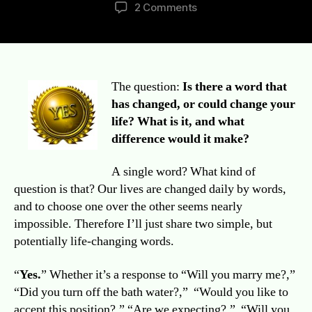
author
date
on
2 Comments
Better
Late
Than
Never:
Words
The question:
Is there a word that
Matter
has changed, or could change your
Week
life? What is it, and what
Challenge
difference would it make?
Day
1
A single word? What kind of
question is that? Our lives are changed daily by words,
and to choose one over the other seems nearly
impossible. Therefore I’ll just share two simple, but
potentially life-changing words.
“
Yes.
” Whether it’s a response to “Will you marry me?,”
“Did you turn off the bath water?,” “Would you like to
accept this position?,” “Are we expecting?,” “Will you