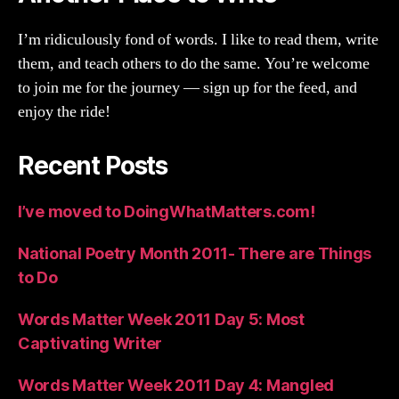
I’m ridiculously fond of words. I like to read them, write
them, and teach others to do the same. You’re welcome
to join me for the journey — sign up for the feed, and
enjoy the ride!
Recent Posts
I’ve moved to DoingWhatMatters.com!
National Poetry Month 2011- There are Things
to Do
Words Matter Week 2011 Day 5: Most
Captivating Writer
Words Matter Week 2011 Day 4: Mangled