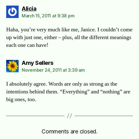
says:
Alicia
March 15, 2011 at 9:38 pm
Haha, you’re very much like me, Janice. I couldn’t come
up with just one, either – plus, all the different meanings
each one can have!
says:
Amy Sellers
November 24, 2011 at 3:39 am
I absolutely agree. Words are only as strong as the
intentions behind them. “Everything” and “nothing” are
big ones, too.
Comments are closed.