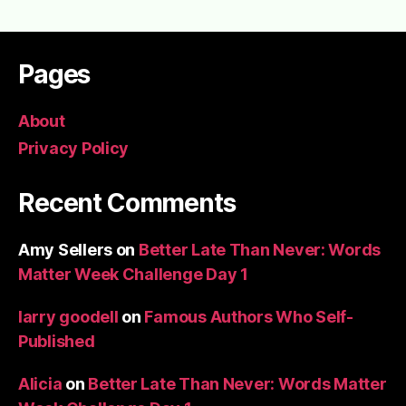
Pages
About
Privacy Policy
Recent Comments
Amy Sellers
on
Better Late Than Never: Words
Matter Week Challenge Day 1
larry goodell
on
Famous Authors Who Self-
Published
Alicia
on
Better Late Than Never: Words Matter