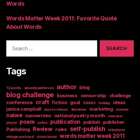
Words
Words Matter Week 2011: Favorite Quote
About Words
Search
for:
Tags
author
blog
12 words
amanda patterson
blog challenge
business
censorship
challenge
craft
conference
fiction
goal
ideas
GRABS
holiday
janice campbell
marketing
joyce schwarz
literature
memoir
naiwe
nanowrimo
national poetry month
new year
poem
publication
publish
publisher
phone
policy
self-publish
Review
Publishing
rules
telephone
words matter week 2011
vintage postcard
vision board