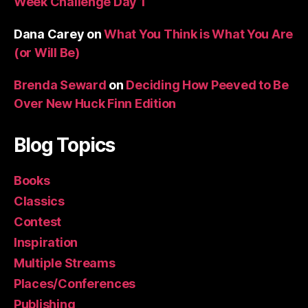
Week Challenge Day 1
Dana Carey
on
What You Think is What You Are
(or Will Be)
Brenda Seward
on
Deciding How Peeved to Be
Over New Huck Finn Edition
Blog Topics
Books
Classics
Contest
Inspiration
Multiple Streams
Places/Conferences
Publishing