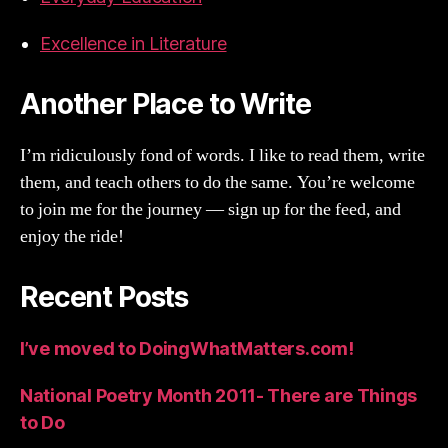
Excellence in Literature
Another Place to Write
I’m ridiculously fond of words. I like to read them, write
them, and teach others to do the same. You’re welcome
to join me for the journey — sign up for the feed, and
enjoy the ride!
Recent Posts
I’ve moved to DoingWhatMatters.com!
National Poetry Month 2011- There are Things
to Do