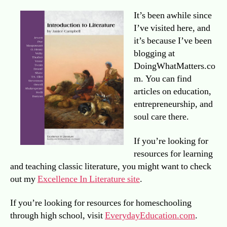
It’s been awhile since
I’ve visited here, and
it’s because I’ve been
blogging at
DoingWhatMatters.co
m. You can find
articles on education,
entrepreneurship, and
soul care there.
If you’re looking for
resources for learning
and teaching classic literature, you might want to check
out my
Excellence In Literature site
.
If you’re looking for resources for homeschooling
through high school, visit
EverydayEducation.com
.