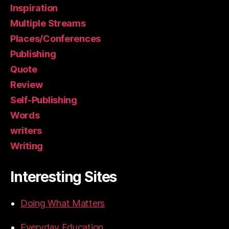
Inspiration
Multiple Streams
Places/Conferences
Publishing
Quote
Review
Self-Publishing
Words
writers
Writing
Interesting Sites
Doing What Matters
Everyday Education