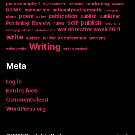
janice campbell
marketing
joyce schwarz
literature
memoir
naiwe
nanowrimo
national poetry month
new year
poem
publication
publish
publisher
phone
policy
self-publish
Review
Publishing
rules
telephone
words matter week 2011
vintage postcard
vision board
write
writer
writer's conference
writers
Writing
writers write
writing contest
Meta
Log in
Entries feed
Comments feed
WordPress.org