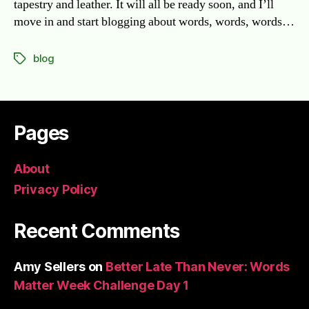
tapestry and leather. It will all be ready soon, and I’ll
move in and start blogging about words, words, words…
blog
Tags
Pages
About
Privacy Policy
Recent Comments
Amy Sellers
on
Better Late Than Never: Words
Matter Week Challenge Day 1