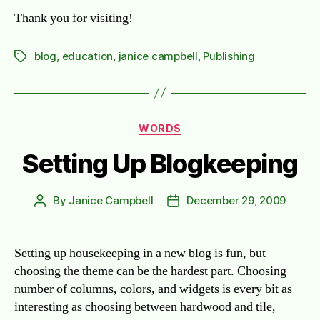
Thank you for visiting!
blog
,
education
,
janice campbell
,
Publishing
Tags
Categories
WORDS
Setting Up Blogkeeping
By
Janice Campbell
December 29, 2009
Post
Post
author
date
Setting up housekeeping in a new blog is fun, but
choosing the theme can be the hardest part. Choosing
number of columns, colors, and widgets is every bit as
interesting as choosing between hardwood and tile,