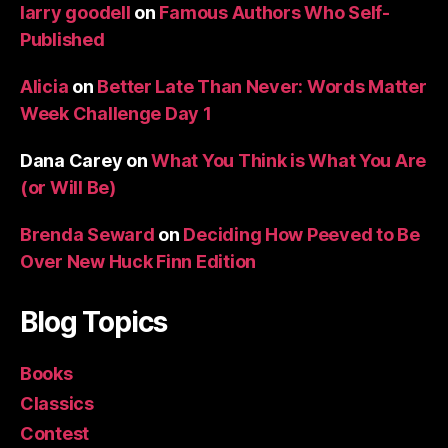
larry goodell
on
Famous Authors Who Self-
Published
Alicia
on
Better Late Than Never: Words Matter
Week Challenge Day 1
Dana Carey
on
What You Think is What You Are
(or Will Be)
Brenda Seward
on
Deciding How Peeved to Be
Over New Huck Finn Edition
Blog Topics
Books
Classics
Contest