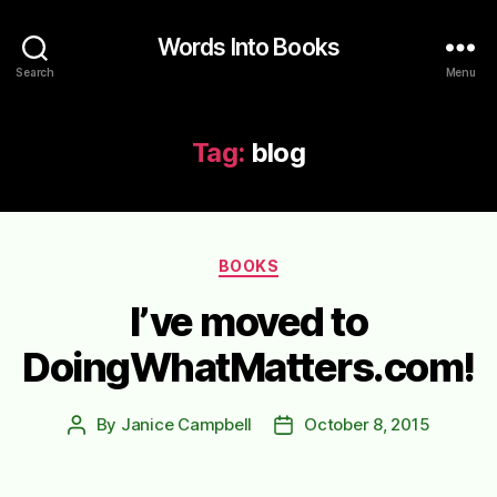
Words Into Books
Search
Menu
Tag:
blog
Categories
BOOKS
I’ve moved to
DoingWhatMatters.com!
By
Janice Campbell
October 8, 2015
Post
Post
author
date