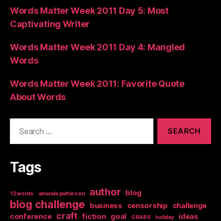
Words Matter Week 2011 Day 5: Most
Captivating Writer
Words Matter Week 2011 Day 4: Mangled
Words
Words Matter Week 2011: Favorite Quote
About Words
Search
for:
Tags
author
blog
12 words
amanda patterson
blog challenge
business
censorship
challenge
craft
conference
fiction
goal
ideas
GRABS
holiday