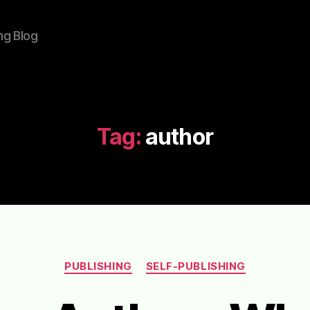
ng Blog
Tag:
author
Categories
PUBLISHING
SELF-PUBLISHING