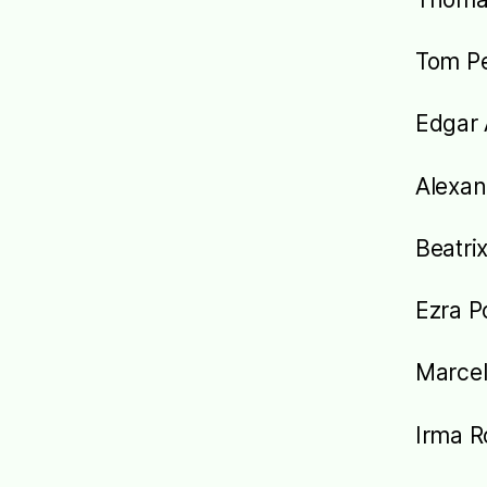
Tom Pe
Edgar 
Alexan
Beatrix
Ezra 
Marcel
Irma 