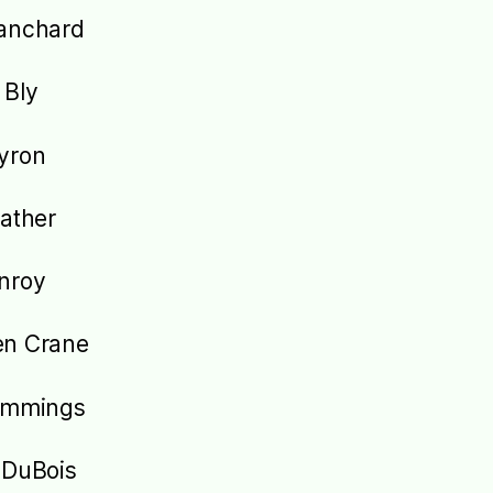
anchard
 Bly
yron
Cather
nroy
en Crane
cummings
 DuBois