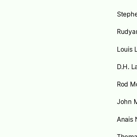
Steph
Rudyar
Louis 
D.H. L
Rod M
John M
Anais 
Thoma