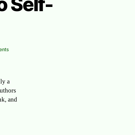
 Self-
on
ents
Famous
Authors
Who
Self-
lly a
Published
authors
nk, and