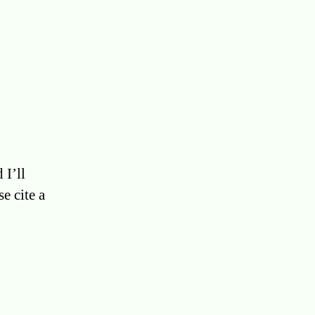
 I’ll
e cite a