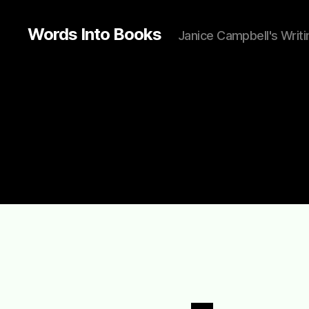
Words Into Books
Janice Campbell's Writi