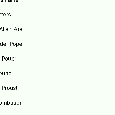
ters
Allen Poe
der Pope
 Potter
Pound
 Proust
Rombauer