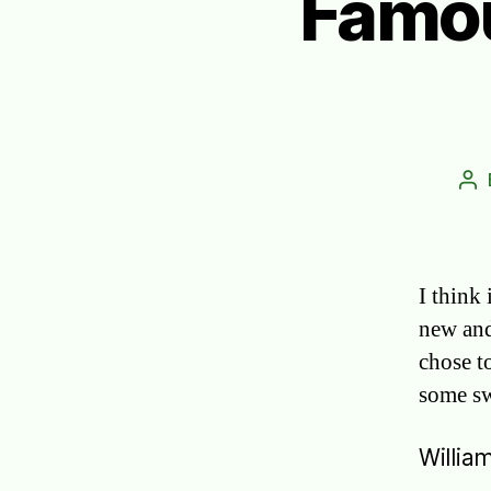
Famou
Po
au
I think 
new and
chose t
some sw
Willia