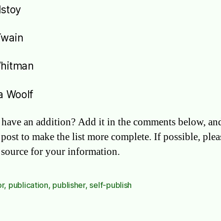
lstoy
Twain
Whitman
ia Woolf
have an addition? Add it in the comments below, and
 post to make the list more complete. If possible, pleas
e source for your information.
or
,
publication
,
publisher
,
self-publish