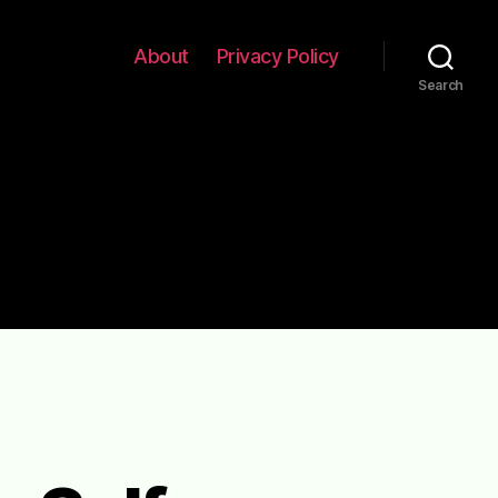
About
Privacy Policy
Search