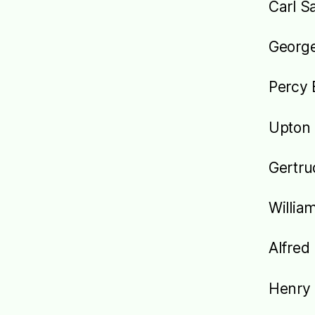
Carl S
Georg
Percy 
Upton 
Gertru
Willia
Alfred
Henry 