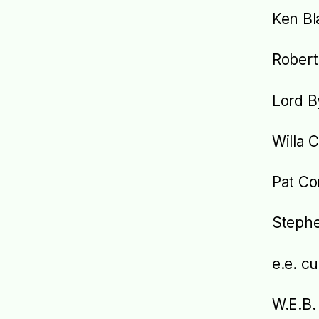
Ken Bl
Robert
Lord B
Willa 
Pat Co
Steph
e.e. 
W.E.B.