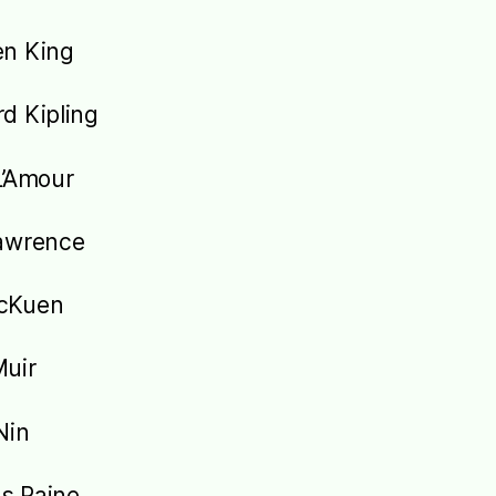
en King
d Kipling
L’Amour
awrence
cKuen
uir
Nin
s Paine