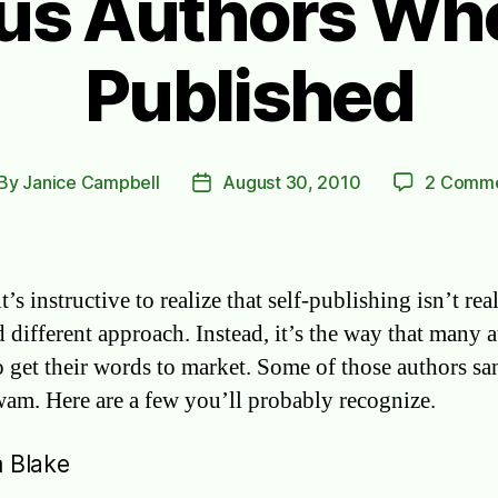
s Authors Who
Published
By
Janice Campbell
August 30, 2010
2 Comm
st
Post
thor
date
it’s instructive to realize that self-publishing isn’t rea
 different approach. Instead, it’s the way that many 
o get their words to market. Some of those authors sa
am. Here are a few you’ll probably recognize.
m Blake