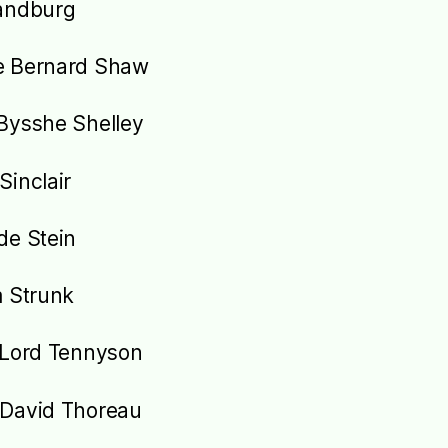
andburg
e Bernard Shaw
Bysshe Shelley
Sinclair
de Stein
m Strunk
 Lord Tennyson
David Thoreau