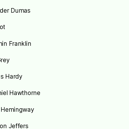
nder Dumas
iot
in Franklin
Grey
s Hardy
iel Hawthorne
t Hemingway
on Jeffers