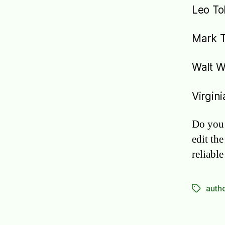
Leo To
Mark 
Walt 
Virgin
Do you 
edit the
reliabl
auth
Tags