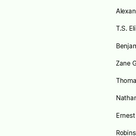
Alexa
T.S. El
Benjam
Zane 
Thoma
Nathan
Ernes
Robins