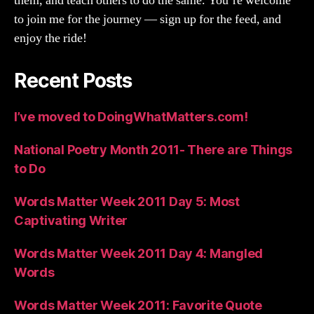
them, and teach others to do the same. You’re welcome
to join me for the journey — sign up for the feed, and
enjoy the ride!
Recent Posts
I’ve moved to DoingWhatMatters.com!
National Poetry Month 2011- There are Things
to Do
Words Matter Week 2011 Day 5: Most
Captivating Writer
Words Matter Week 2011 Day 4: Mangled
Words
Words Matter Week 2011: Favorite Quote