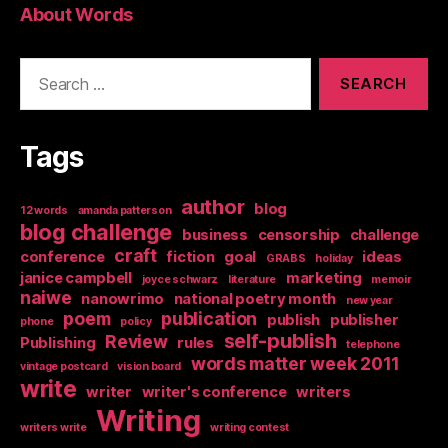
About Words
Search
for:
Tags
author
blog
12 words
amanda patterson
blog challenge
business
censorship
challenge
craft
conference
fiction
goal
ideas
GRABS
holiday
janice campbell
marketing
joyce schwarz
literature
memoir
naiwe
nanowrimo
national poetry month
new year
poem
publication
publish
publisher
phone
policy
self-publish
Review
Publishing
rules
telephone
words matter week 2011
vintage postcard
vision board
write
writer
writer's conference
writers
Writing
writers write
writing contest