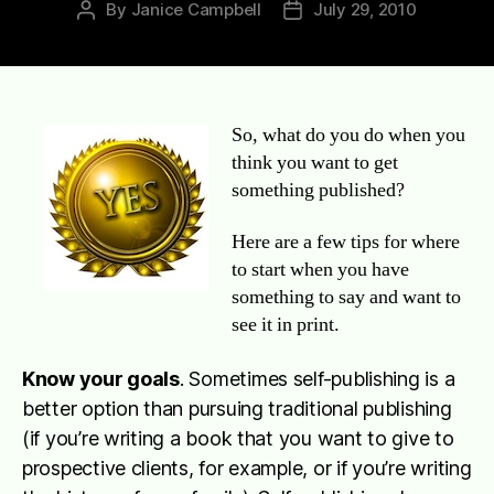
By
Janice Campbell
July 29, 2010
Post
Post
author
date
So, what do you do when you
think you want to get
something published?
Here are a few tips for where
to start when you have
something to say and want to
see it in print.
Know your goals
. Sometimes self-publishing is a
better option than pursuing traditional publishing
(if you’re writing a book that you want to give to
prospective clients, for example, or if you’re writing