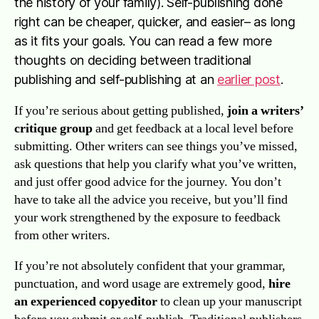
the history of your family). Self-publishing done
right can be cheaper, quicker, and easier– as long
as it fits your goals. You can read a few more
thoughts on deciding between traditional
publishing and self-publishing at an
earlier post
.
If you’re serious about getting published,
join a writers’
critique group
and get feedback at a local level before
submitting. Other writers can see things you’ve missed,
ask questions that help you clarify what you’ve written,
and just offer good advice for the journey. You don’t
have to take all the advice you receive, but you’ll find
your work strengthened by the exposure to feedback
from other writers.
If you’re not absolutely confident that your grammar,
punctuation, and word usage are extremely good,
hire
an experienced copyeditor
to clean up your manuscript