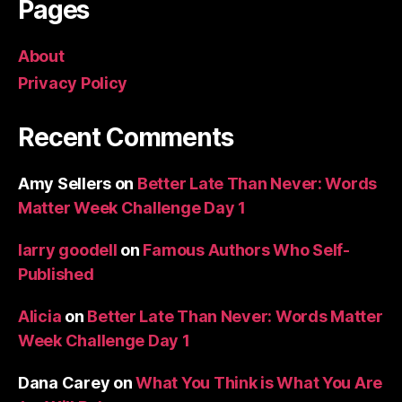
Pages
About
Privacy Policy
Recent Comments
Amy Sellers
on
Better Late Than Never: Words
Matter Week Challenge Day 1
larry goodell
on
Famous Authors Who Self-
Published
Alicia
on
Better Late Than Never: Words Matter
Week Challenge Day 1
Dana Carey
on
What You Think is What You Are