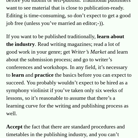
before you submit or self-publish. Traditional publishers
want to see material that is close to publication-ready.
Editing is time-consuming, so don’t expect to get a good
job free (unless you’ve married an editor;-)).
If you want to be published traditionally,
learn about
the industry
. Read writing magazines; read a lot of
good work in your genre; get
Writer’s Market
and learn
about the submission process; and go to writer’s
conferences and workshops. In any field, it’s necessary
to
learn
and
practice
the basics before you can expect to
succeed. You probably wouldn’t expect to be hired as a
symphony violinist if you’ve taken only six weeks of
lessons, so it’s reasonable to assume that there’s a
learning curve for the writing and publishing process as
well.
Accept
the fact that there are standard procedures and
timetables in the publishing industry, and you can’t