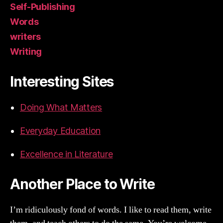
Self-Publishing
Words
writers
Writing
Interesting Sites
Doing What Matters
Everyday Education
Excellence in Literature
Another Place to Write
I’m ridiculously fond of words. I like to read them, write