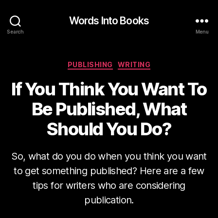
Words Into Books
Search
Menu
Categories
PUBLISHING
WRITING
If You Think You Want To
Be Published, What
Should You Do?
So, what do you do when you think you want
to get something published? Here are a few
tips for writers who are considering
publication.