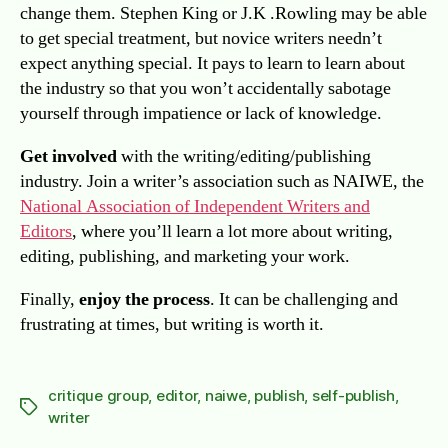
change them. Stephen King or J.K .Rowling may be able
to get special treatment, but novice writers needn’t
expect anything special. It pays to learn to learn about
the industry so that you won’t accidentally sabotage
yourself through impatience or lack of knowledge.
Get involved
with the writing/editing/publishing
industry. Join a writer’s association such as NAIWE, the
National Association of Independent Writers and
Editors
, where you’ll learn a lot more about writing,
editing, publishing, and marketing your work.
Finally,
enjoy the process
. It can be challenging and
frustrating at times, but writing is worth it.
critique group
,
editor
,
naiwe
,
publish
,
self-publish
,
Tags
writer