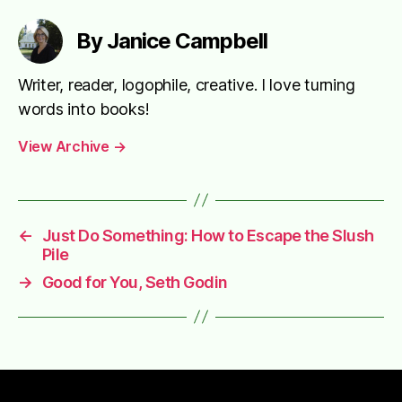
By Janice Campbell
Writer, reader, logophile, creative. I love turning
words into books!
View Archive
→
←
Just Do Something: How to Escape the Slush
Pile
→
Good for You, Seth Godin