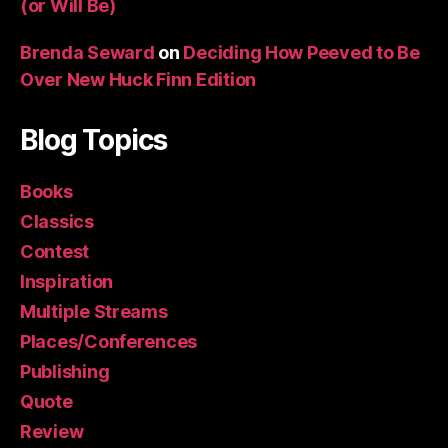
(or Will Be)
Brenda Seward
on
Deciding How Peeved to Be
Over New Huck Finn Edition
Blog Topics
Books
Classics
Contest
Inspiration
Multiple Streams
Places/Conferences
Publishing
Quote
Review